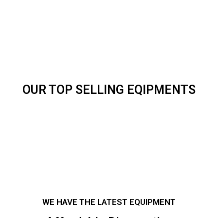
OUR TOP SELLING EQIPMENTS
WE HAVE THE LATEST EQUIPMENT