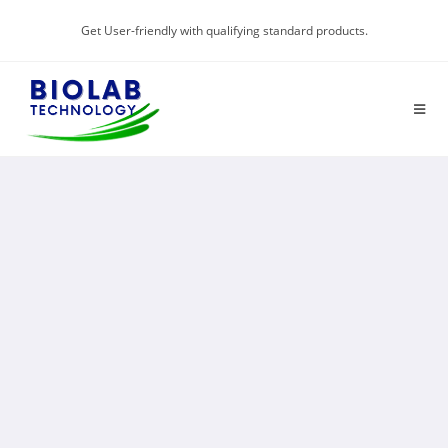
Get User-friendly with qualifying standard products.
GLOBAL HIGH-END
TEST EQUIPMENT
"Solutions for a better future"
Know More