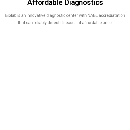
Affordable Diagnostics
Biolab is an innovative diagnostic center with NABL accrediatation
that can reliably detect diseases at affordable price.
SERVICES
A Wide Array of Tests That Can Be Done in
Our Lab