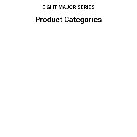
EIGHT MAJOR SERIES
Product Categories