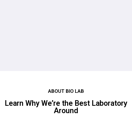
Our Laboratories
Our Laboratories
List of Services
Patronage
ABOUT BIO LAB
Learn Why We’re the Best Laboratory
Around