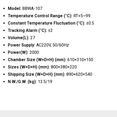
Model:
BBWA-107
Temperature Control Range (°C):
RT+5~99
Constant Temperature Fluctuation (°C):
±0.5
Tracking Alarm (°C):
±2
Volume(L):
27
Power Supply:
AC220V, 50/60Hz
Power(W):
2000
Chamber Size (W×D×H) (mm):
610×310×150
Sizes (W×D×H) (mm):
800×380×220
Shipping Size (W×D×H) (mm):
890×620×540
N.W./G.W. (kg):
13.5/19