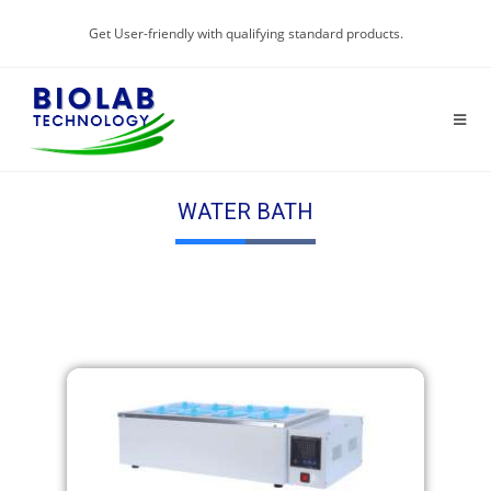
Get User-friendly with qualifying standard products.
WATER BATH