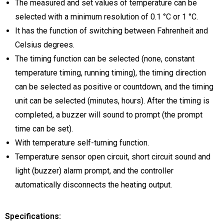
The measured and set values of temperature can be
selected with a minimum resolution of 0.1 °C or 1 °C.
It has the function of switching between Fahrenheit and
Celsius degrees.
The timing function can be selected (none, constant
temperature timing, running timing), the timing direction
can be selected as positive or countdown, and the timing
unit can be selected (minutes, hours). After the timing is
completed, a buzzer will sound to prompt (the prompt
time can be set).
With temperature self-turning function.
Temperature sensor open circuit, short circuit sound and
light (buzzer) alarm prompt, and the controller
automatically disconnects the heating output.
Specifications: