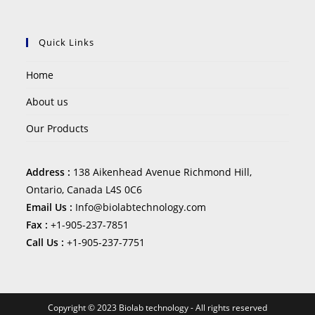
Quick Links
Home
About us
Our Products
Address :
138 Aikenhead Avenue Richmond Hill,
Ontario, Canada L4S 0C6
Email Us :
Info@biolabtechnology.com
Fax :
+1-905-237-7851
Call Us :
+1-905-237-7751
Copyright © 2023 Biolab technology - All rights reserved