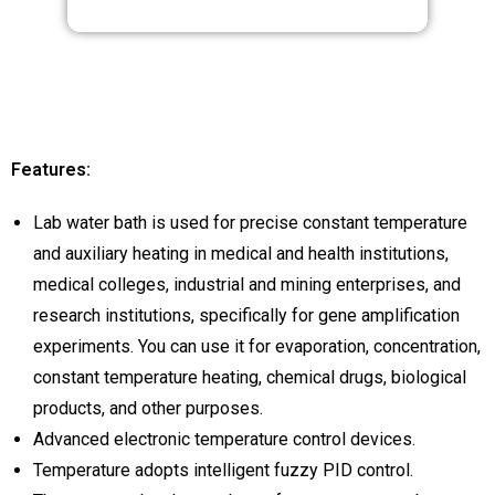
Features:
Lab water bath is used for precise constant temperature
and auxiliary heating in medical and health institutions,
medical colleges, industrial and mining enterprises, and
research institutions, specifically for gene amplification
experiments. You can use it for evaporation, concentration,
constant temperature heating, chemical drugs, biological
products, and other purposes.
Advanced electronic temperature control devices.
Temperature adopts intelligent fuzzy PID control.